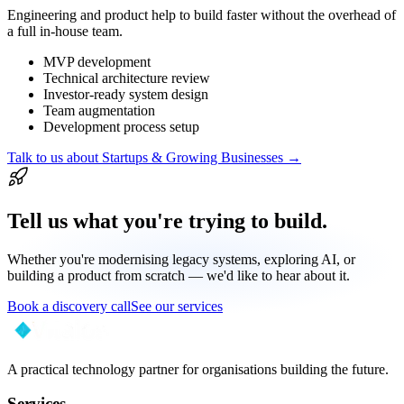
Engineering and product help to build faster without the overhead of
a full in-house team.
MVP development
Technical architecture review
Investor-ready system design
Team augmentation
Development process setup
Talk to us about
Startups & Growing Businesses
→
Tell us what you're trying to build.
Whether you're modernising legacy systems, exploring AI, or
building a product from scratch — we'd like to hear about it.
Book a discovery call
See our services
A practical technology partner for organisations building the future.
Services