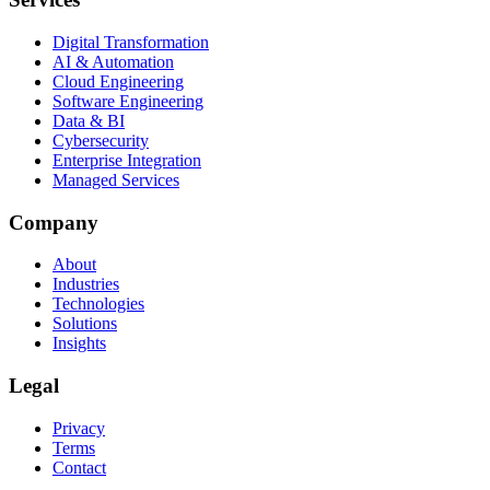
Digital Transformation
AI & Automation
Cloud Engineering
Software Engineering
Data & BI
Cybersecurity
Enterprise Integration
Managed Services
Company
About
Industries
Technologies
Solutions
Insights
Legal
Privacy
Terms
Contact