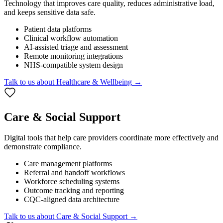
Technology that improves care quality, reduces administrative load,
and keeps sensitive data safe.
Patient data platforms
Clinical workflow automation
AI-assisted triage and assessment
Remote monitoring integrations
NHS-compatible system design
Talk to us about
Healthcare & Wellbeing
→
Care & Social Support
Digital tools that help care providers coordinate more effectively and
demonstrate compliance.
Care management platforms
Referral and handoff workflows
Workforce scheduling systems
Outcome tracking and reporting
CQC-aligned data architecture
Talk to us about
Care & Social Support
→