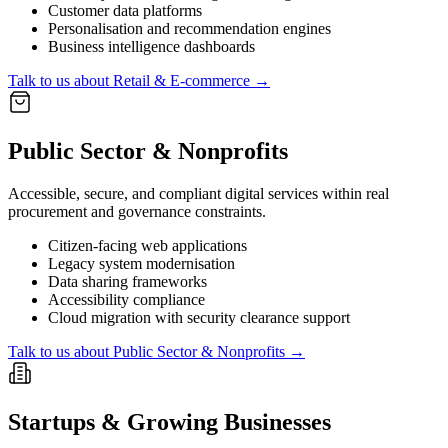
Customer data platforms
Personalisation and recommendation engines
Business intelligence dashboards
Talk to us about
Retail & E-commerce
→
Public Sector & Nonprofits
Accessible, secure, and compliant digital services within real
procurement and governance constraints.
Citizen-facing web applications
Legacy system modernisation
Data sharing frameworks
Accessibility compliance
Cloud migration with security clearance support
Talk to us about
Public Sector & Nonprofits
→
Startups & Growing Businesses