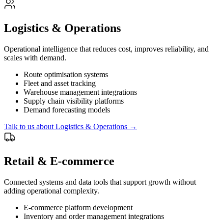
Logistics & Operations
Operational intelligence that reduces cost, improves reliability, and
scales with demand.
Route optimisation systems
Fleet and asset tracking
Warehouse management integrations
Supply chain visibility platforms
Demand forecasting models
Talk to us about
Logistics & Operations
→
Retail & E-commerce
Connected systems and data tools that support growth without
adding operational complexity.
E-commerce platform development
Inventory and order management integrations