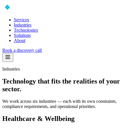
Services
Industries
Technologies
Solutions
About
Book a discovery call
Industries
Technology that fits the realities of your
sector.
We work across six industries — each with its own constraints,
compliance requirements, and operational priorities.
Healthcare & Wellbeing