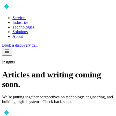
Services
Industries
Technologies
Solutions
About
Book a discovery call
Insights
Articles and writing coming
soon.
We’re putting together perspectives on technology, engineering, and
building digital systems. Check back soon.