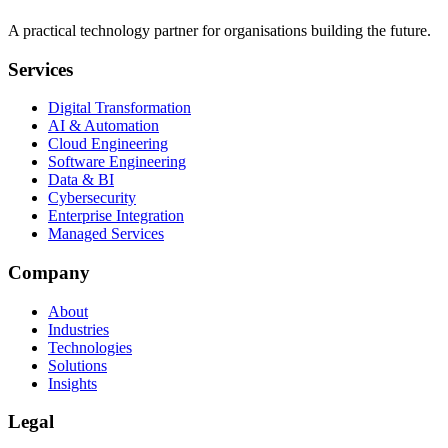
A practical technology partner for organisations building the future.
Services
Digital Transformation
AI & Automation
Cloud Engineering
Software Engineering
Data & BI
Cybersecurity
Enterprise Integration
Managed Services
Company
About
Industries
Technologies
Solutions
Insights
Legal